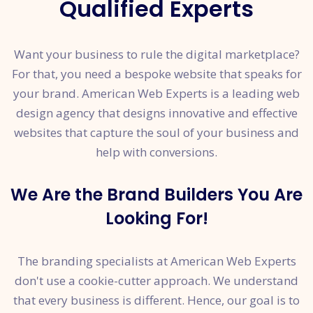
Qualified Experts
Want your business to rule the digital marketplace?
For that, you need a bespoke website that speaks for
your brand. American Web Experts is a leading web
design agency that designs innovative and effective
websites that capture the soul of your business and
help with conversions.
We Are the Brand Builders You Are
Looking For!
The branding specialists at American Web Experts
don't use a cookie-cutter approach. We understand
that every business is different. Hence, our goal is to