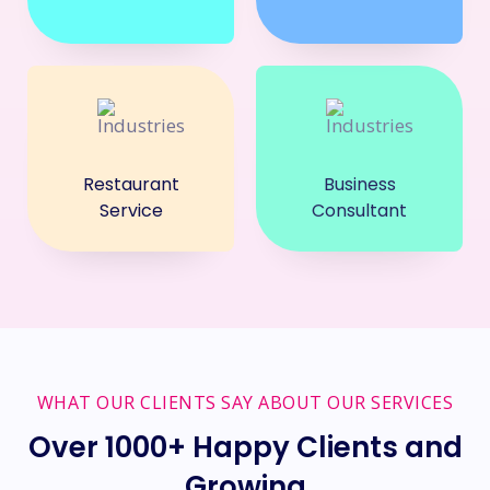
Restaurant
Business
Service
Consultant
WHAT OUR CLIENTS SAY ABOUT OUR SERVICES
Over 1000+ Happy Clients and
Growing