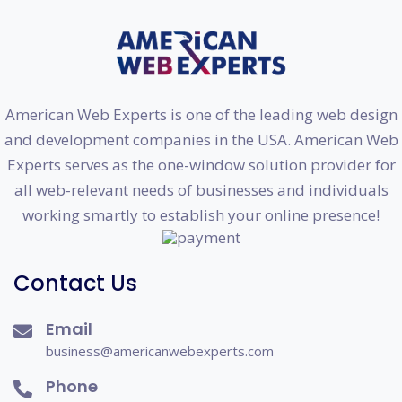
American Web Experts is one of the leading web design
and development companies in the USA. American Web
Experts serves as the one-window solution provider for
all web-relevant needs of businesses and individuals
working smartly to establish your online presence!
Contact Us
Email
business@americanwebexperts.com
Phone