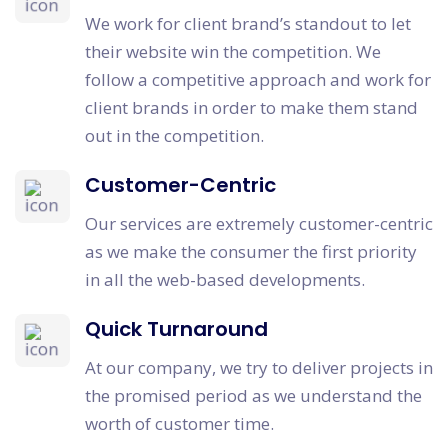
We work for client brand’s standout to let
their website win the competition. We
follow a competitive approach and work for
client brands in order to make them stand
out in the competition.
Customer-Centric
Our services are extremely customer-centric
as we make the consumer the first priority
in all the web-based developments.
Quick Turnaround
At our company, we try to deliver projects in
the promised period as we understand the
worth of customer time.