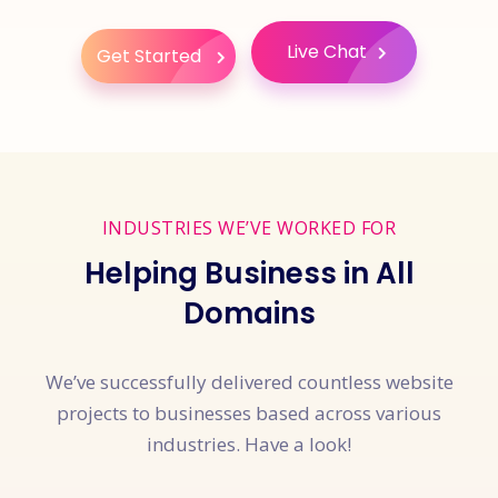
Live Chat
Get Started
INDUSTRIES WE’VE WORKED FOR
Helping Business in All
Domains
We’ve successfully delivered countless website
projects to businesses based across various
industries. Have a look!