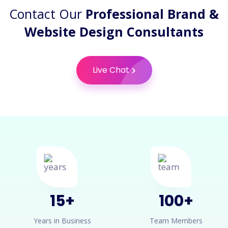
Contact Our
Professional Brand &
Website Design Consultants
Live Chat
15
+
100
+
Years in Business
Team Members