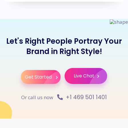
Let's Right People Portray Your
Brand in Right Style!
Live Chat
Get Started
+1 469 501 1401
Or call us now