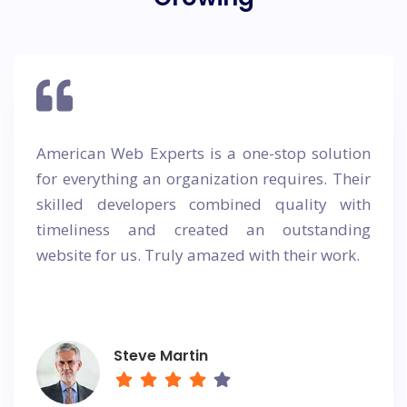
American Web Experts is a one-stop solution
for everything an organization requires. Their
skilled developers combined quality with
timeliness and created an outstanding
website for us. Truly amazed with their work.
Steve Martin