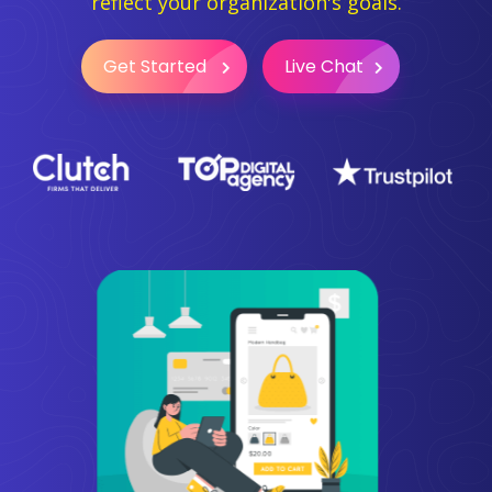
reflect your organization's goals.
Get Started
Live Chat