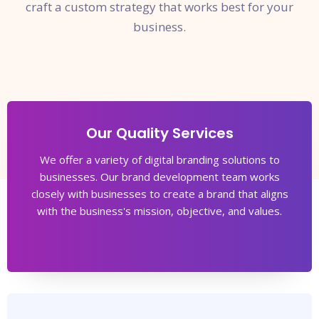
craft a custom strategy that works best for your
business.
Our Quality Services
We offer a variety of digital branding solutions to
businesses. Our brand development team works
closely with businesses to create a brand that aligns
with the business's mission, objective, and values.