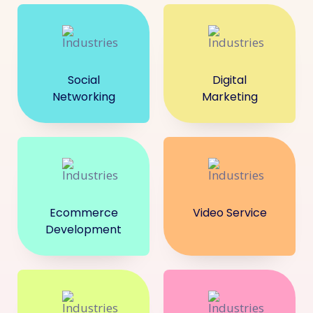
Social
Digital
Networking
Marketing
Ecommerce
Video Service
Development