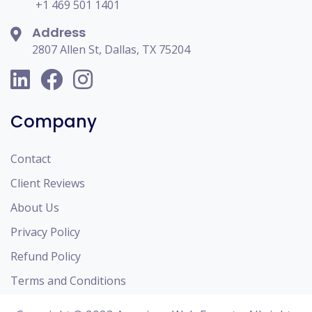
+1 469 501 1401
Address
2807 Allen St, Dallas, TX 75204
Company
Contact
Client Reviews
About Us
Privacy Policy
Refund Policy
Terms and Conditions