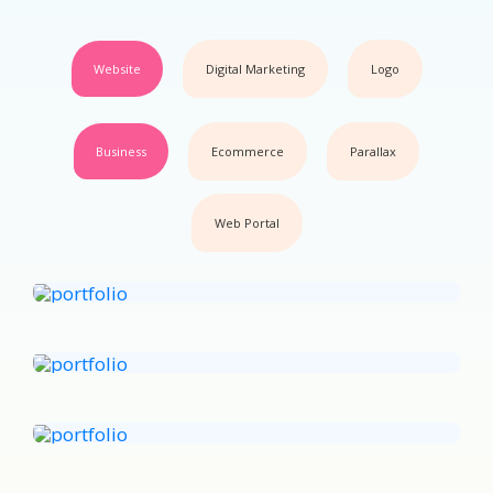
Website
Digital Marketing
Logo
Business
Ecommerce
Parallax
Web Portal