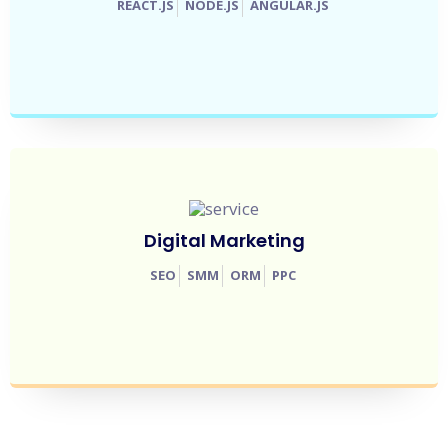
REACT.JS
NODE.JS
ANGULAR.JS
Digital Marketing
SEO
SMM
ORM
PPC