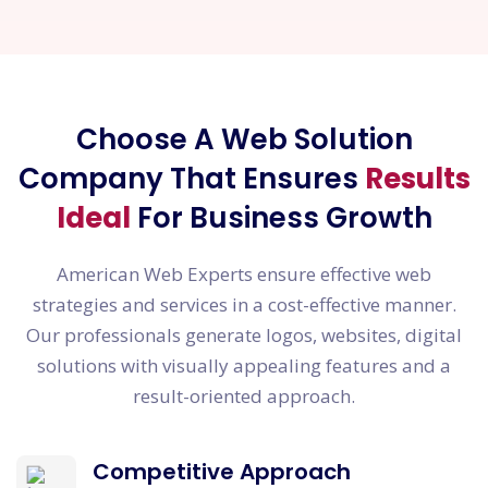
Choose A Web Solution
Company That Ensures
Results
Ideal
For Business Growth
American Web Experts ensure effective web
strategies and services in a cost-effective manner.
Our professionals generate logos, websites, digital
solutions with visually appealing features and a
result-oriented approach.
Competitive Approach