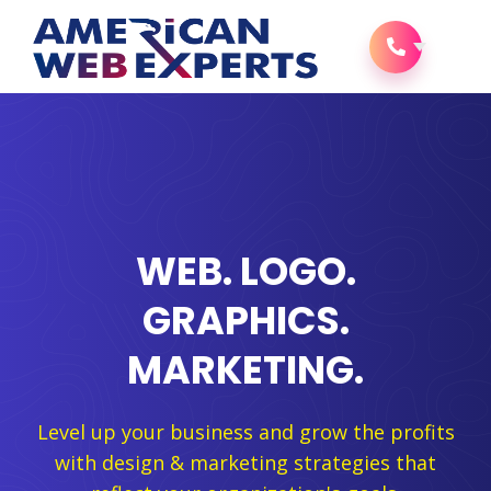
WEB. LOGO.
GRAPHICS.
MARKETING.
Level up your business and grow the profits
with design & marketing strategies that