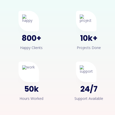
800
+
10
k+
Happy Clients
Projects Done
50
k
24
/
7
Hours Worked
Support Available