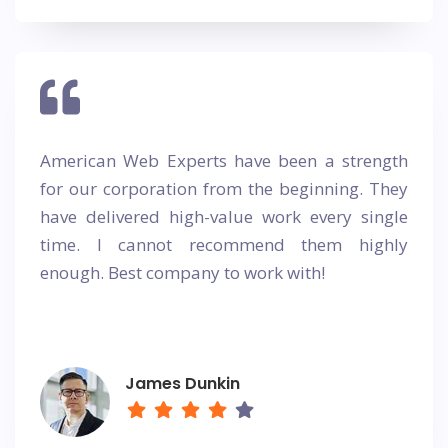
American Web Experts have been a strength
for our corporation from the beginning. They
have delivered high-value work every single
time. I cannot recommend them highly
enough. Best company to work with!
James Dunkin