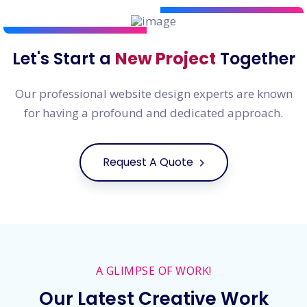
Let's Start a
New Project
Together
Our professional website design experts are known
for having a profound and dedicated approach.
Request A Quote
A GLIMPSE OF WORK!
Our Latest Creative Work