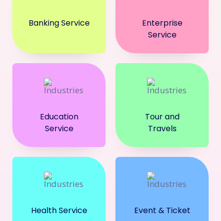
Banking Service
Enterprise
Service
Education
Tour and
Service
Travels
Health Service
Event & Ticket