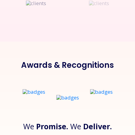
Awards & Recognitions
We
Promise.
We
Deliver.