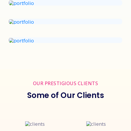
OUR PRESTIGIOUS CLIENTS
Some of Our Clients