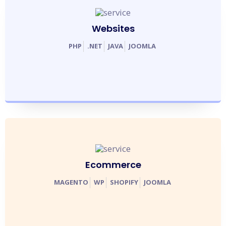
Websites
PHP
.
NET
JAVA
JOOMLA
Ecommerce
MAGENTO
WP
SHOPIFY
JOOMLA