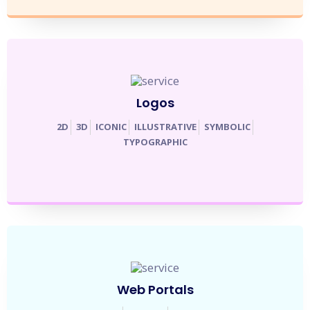
Logos
2D
3D
ICONIC
ILLUSTRATIVE
SYMBOLIC
TYPOGRAPHIC
Web Portals