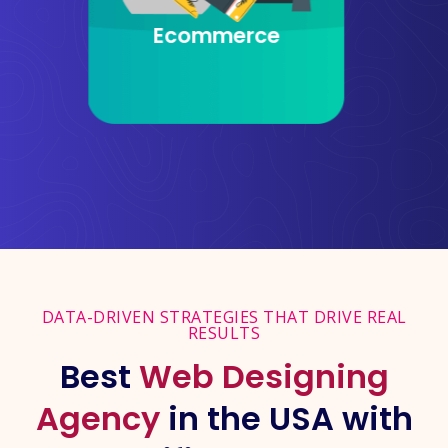
Website Design
DATA-DRIVEN STRATEGIES THAT DRIVE REAL
RESULTS
Best
Web Designing
Agency
in the USA with