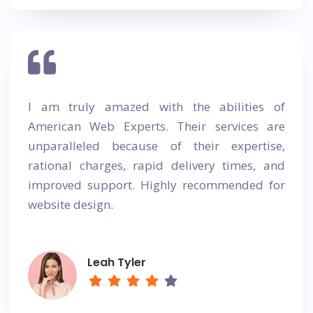
I am truly amazed with the abilities of
American Web Experts. Their services are
unparalleled because of their expertise,
rational charges, rapid delivery times, and
improved support. Highly recommended for
website design.
Leah Tyler